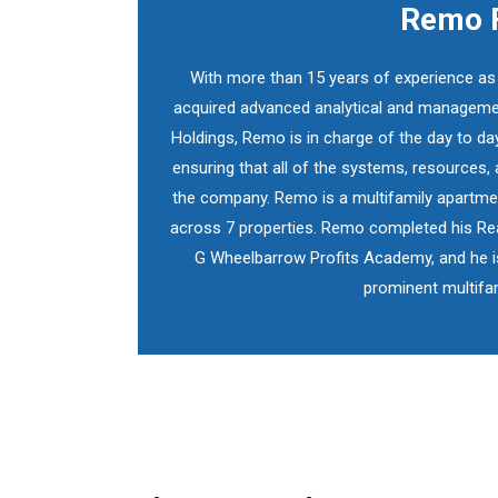
Remo F
With more than 15 years of experience a
acquired advanced analytical and management
Holdings, Remo is in charge of the day to da
ensuring that all of the systems, resources, 
the company. Remo is a multifamily apartment
across 7 properties. Remo completed his Real
G Wheelbarrow Profits Academy, and he i
prominent multifam