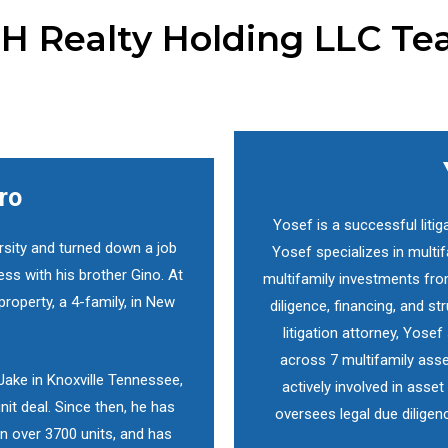
H Realty Holding LLC T
ro
Yosef is a successful litig
rsity and turned down a job
Yosef specializes in mult
ess with his brother Gino. At
multifamily investments fro
property, a 4-family, in New
diligence, financing, and s
litigation attorney, Yose
across 7 multifamily asse
 Jake in Knoxville Tennessee,
actively involved in ass
nit deal. Since then, he has
oversees legal due diligen
n over 3700 units, and has