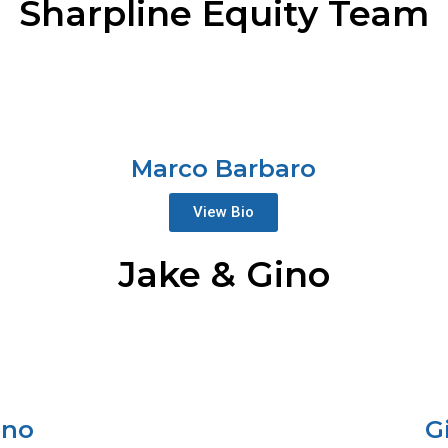
Sharpline Equity Team
Marco Barbaro
View Bio
Jake & Gino
ano
G