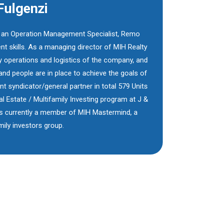
ulgenzi
s an Operation Management Specialist, Remo
 skills. As a managing director of MIH Realty
y operations and logistics of the company, and
and people are in place to achieve the goals of
 syndicator/general partner in total 579 Units
 Estate / Multifamily Investing program at J &
s currently a member of MIH Mastermind, a
ily investors group.