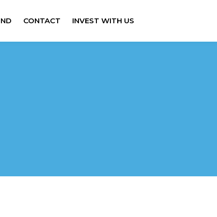
IND
CONTACT
INVEST WITH US