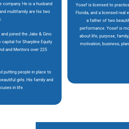
he company. He is a husband
Yosef is licensed to practic
 and multifamily are his two
Florida, and a licensed real
.
a father of two beautif
performance. Yosef is mo
 and joined the Jake & Gino
about life, purpose, family
 capital for Sharpline Equity.
motivation, business, pla
ind and Mentors over 225
d putting people in place to
autiful girls. His family and
uses in life.