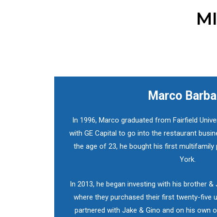
MI
Marco Barba
In 1996, Marco graduated from Fairfield Unive
with GE Capital to go into the restaurant busin
the age of 23, he bought his first multifamily 
York.
In 2013, he began investing with his brother &
where they purchased their first twenty-five u
partnered with Jake & Gino and on his own o