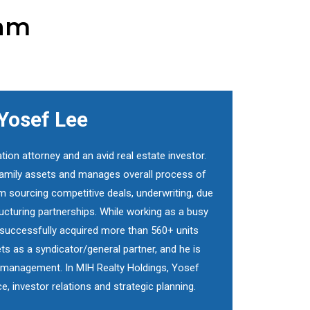
eam
Yosef Lee
ation attorney and an avid real estate investor.
ifamily assets and manages overall process of
m sourcing competitive deals, underwriting, due
tructuring partnerships. While working as a busy
f successfully acquired more than 560+ units
ts as a syndicator/general partner, and he is
et management. In MIH Realty Holdings, Yosef
ce, investor relations and strategic planning.