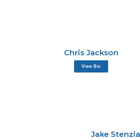
Chris Jackson
View Bio
Jake Stenzi