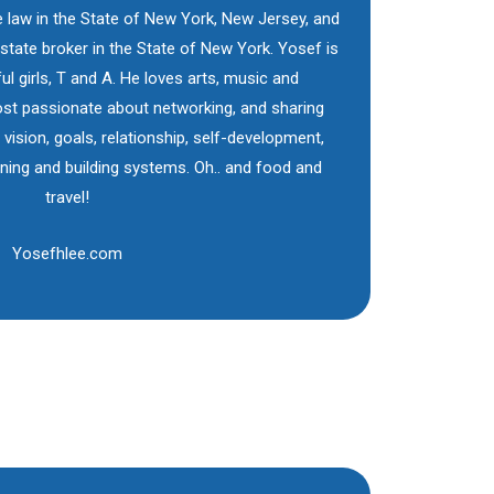
e law in the State of New York, New Jersey, and
 estate broker in the State of New York. Yosef is
ul girls, T and A. He loves arts, music and
st passionate about networking, and sharing
, vision, goals, relationship, self-development,
nning and building systems. Oh.. and food and
travel!
Yosefhlee.com