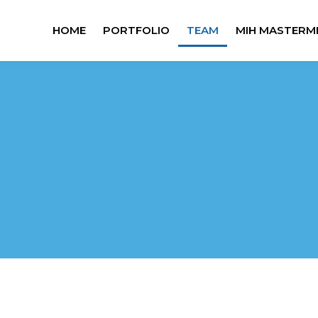
HOME
PORTFOLIO
TEAM
MIH MASTERM