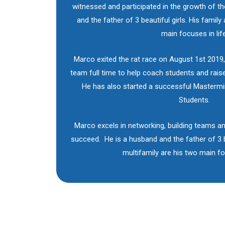
witnessed and participated in the growth of t
and the father of 3 beautiful girls. His family
main focuses in life
Marco exited the rat race on August 1st 2019,
team full time to help coach students and raise
He has also started a successful Masterm
Students.
Marco excels in networking, building teams an
succeed. He is a husband and the father of 3 be
multifamily are his two main foc