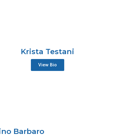
Krista Testani
View Bio
ino Barbaro