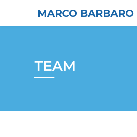
MARCO BARBARO
TEAM